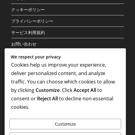
クッキーポリシー
プライバシーポリシー
サービス利用規約
お問い合わせ
We respect your privacy
カテゴリ
Cookies help us improve your experience,
deliver personalized content, and analyze
キャリアのハイライト
traffic. You can choose which cookies to allow
プレイヤーの経歴
by clicking
Customize
. Click
Accept All
to
国際貢献
consent or
Reject All
to decline non-essential
cookies.
Customize